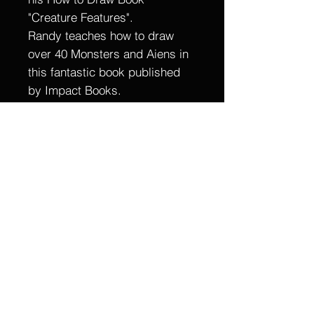
"Creature Features".
Randy teaches how to draw
over 40 Monsters and Aiens in
this fantastic book published
by Impact Books.
This is a one of a kind, hand
drawn and painted Original
piece of Art.
9 X !2
Ink on Bristol
Signed by Randy Martinez
Item For Sale is the original art
only, Samples of published art
are not included.
Shipped Flat