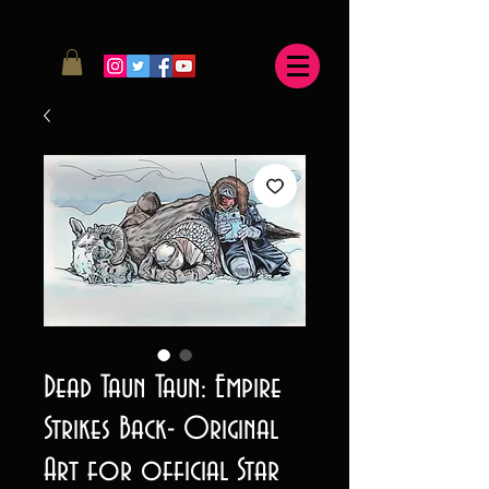
Dead Taun Taun: Empire
Strikes Back- Original
Art for official Star