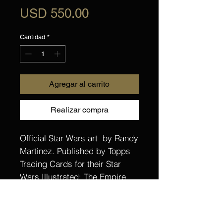
Precio
USD 550.00
Cantidad
*
Agregar al carrito
Realizar compra
Official Star Wars art by Randy
Martinez. Published by Topps
Trading Cards for their Star
Wars Illustrated: The Empire
Strikes Back Base set. One of
55 cards created for this set.
Hand drawn and painted with