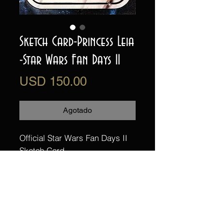
Sketch Card-Princess Leia
-Star Wars Fan Days II
Precio
USD 150.00
Agotado
Official Star Wars Fan Days II
Sketch Card
This is a one of a kind, hand
drawn and painted sketch card
of Princess Leia (Carrie Fisher)
from Star Wars: A New Hope.
illustrated by Randy Martinez