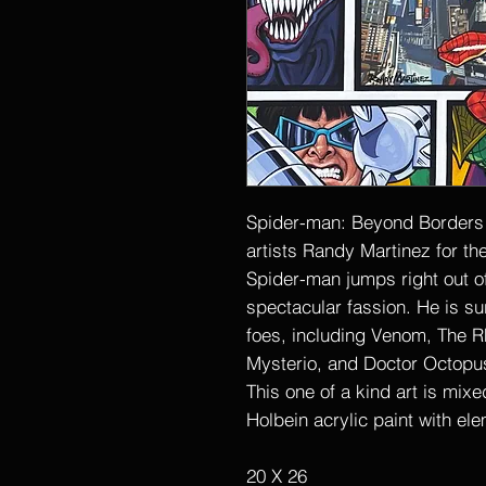
Spider-man: Beyond Borders i
artists Randy Martinez for th
Spider-man jumps right out o
spectacular fassion. He is s
foes, including Venom, The R
Mysterio, and Doctor Octopu
This one of a kind art is mix
Holbein acrylic paint with ele
20 X 26