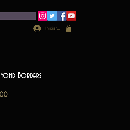
Iniciar sesión
Beyond Borders
Precio
00