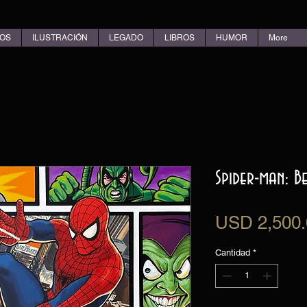
OS
ILUSTRACIÓN
LEGADO
LIBROS
HUMOR
More
Spider-man: 
USD 2,500.
Cantidad
*