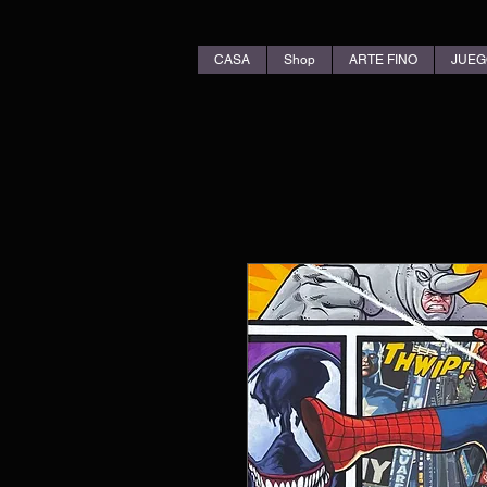
CASA
Shop
ARTE FINO
JUEG