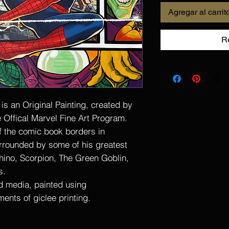
Agregar al carrit
R
s an Original Painting, created by
e Offical Marvel Fine Art Program.
f the comic book borders in
urrounded by some of his greatest
hino, Scorpion, The Green Goblin,
s.
ed media, painted using
ments of giclee printing.