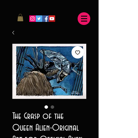
The Grasp of the
Queen Alien-Original