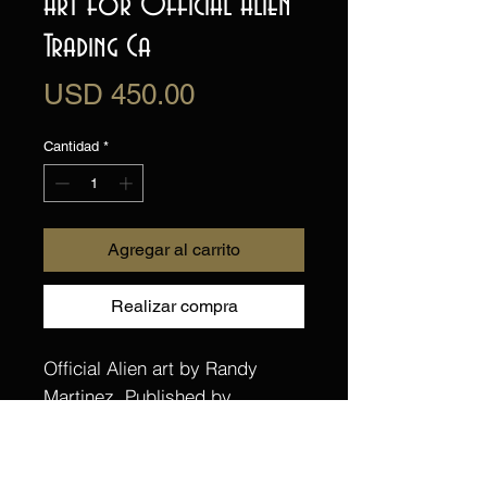
Art for Official Alien
Trading Ca
Precio
USD 450.00
Cantidad
*
Agregar al carrito
Realizar compra
Official Alien art by Randy
Martinez. Published by
Upperdeck Trading Cards for
their Alien Anthology trading
card set. One of 23 cards