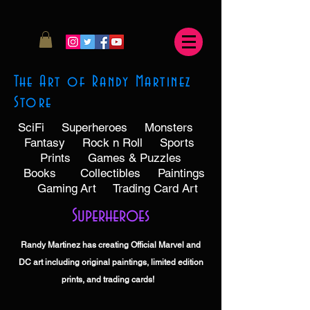
The Art of Randy Martinez
Store
SciFi
Superheroes
Monsters
Fantasy
Rock n Roll
Sports
Prints
Games & Puzzles
Books
Collectibles
Paintings
Gaming
Art
Trading Card Art
Superheroes
Randy Martinez has creating Official Marvel and
DC art including original paintings, limited edition
prints, and trading cards!