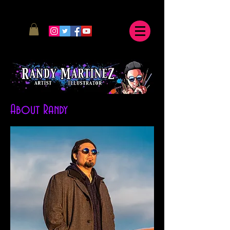
About Randy