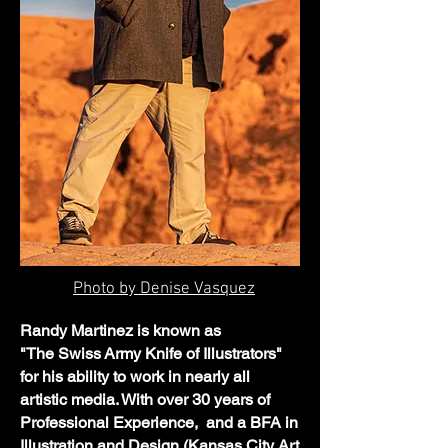
Photo by Denise Vasquez
Randy Martinez is known as
"The
Swiss
Army Knife of Illustrators"
for his ability to work in nearly all
artistic media. With over 30 years of
Professional Experience, and a BFA in
Illustration and Design (Kansas City Art