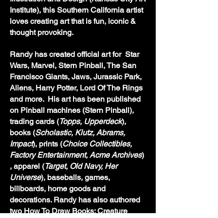
Institute), this Southern California artist
loves creating art that is fun, iconic &
thought provoking.
Randy has created
official art for Star
Wars, Marvel,
Stern Pinball, The San
Francisco Giants,
Jaws, Jurassic Park,
Aliens, Harry Potter, Lord Of The Rings
and more. His art has been published
on Pinball machines (Stern Pinball),
trading cards (
Topps, Upperdeck
),
books (
Scholastic, Klutz, Abrams,
Impact
), prints (
Choice Collectibles,
Factory Entertainment, Acme Archives
)
, apparel (
Target, Old Navy, Her
Universe
), baseballs, games,
billboards, home goods and
decorations. Randy has also authored
two How To Draw Books: Creature