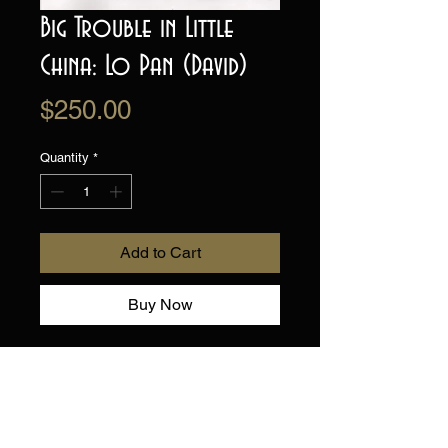
Big Trouble in Little
China: Lo Pan (David)
Price
$250.00
Quantity
*
Add to Cart
Buy Now
This is a one of a kind, hand
drawn and painted Illustration
of Villain Lo Pan, from Big
Trouble in Little China .