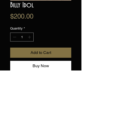
Billy Idol
Price
$200.00
Quantity
*
Add to Cart
Buy Now
Original Drawing on
toned artists paper.
Hand drawn, one of a kind!
Shipped flat.
9" X 12"