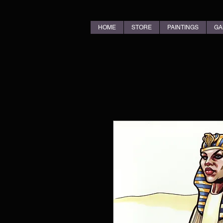
HOME
STORE
PAINTINGS
GA