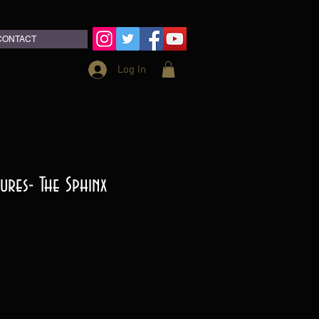
CONTACT
Log In
ures- The Sphinx
ce