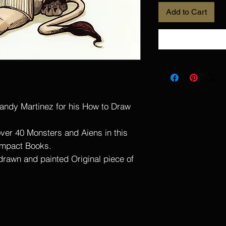
Add to Cart
andy Martinez for his How to Draw
ver 40 Monsters and Aiens in this
Impact Books.
 drawn and painted Original piece of