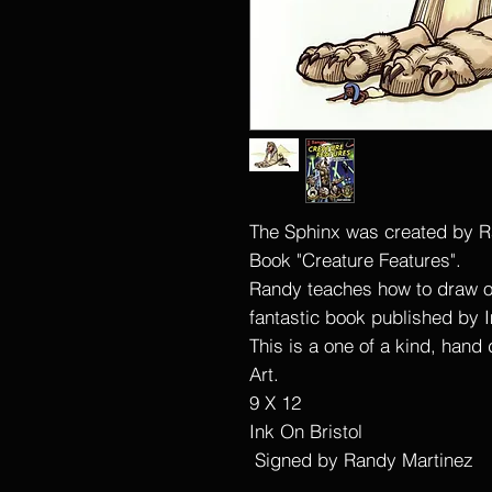
The Sphinx was created by R
Book "Creature Features".
Randy teaches how to draw o
fantastic book published by 
This is a one of a kind, hand
Art.
9 X 12
Ink On Bristol
Signed by Randy Martinez