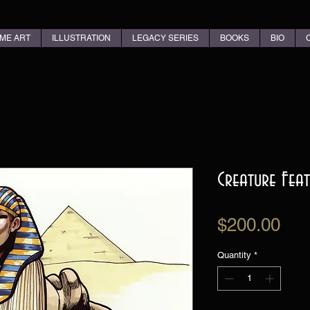
ME ART
ILLUSTRATION
LEGACY SERIES
BOOKS
BIO
Creature Feat
Pri
$200.00
Quantity
*