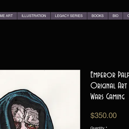
ME ART
ILLUSTRATION
LEGACY SERIES
BOOKS
BIO
Emperor Palp
Original Art
Wars Gaming
Pri
$350.00
Quantity
*