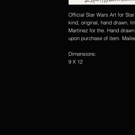
Official Star Wars Art for Sta
kind, original, hand drawn, l
Martinez for the. Hand drawn wi
upon purchase of item. Mailed
Dimensions:
9 X 12