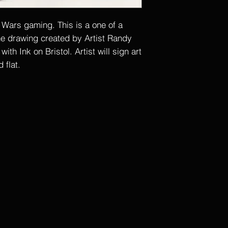
r Wars gaming. This is a one of a
ine drawing created by Artist Randy
th Ink on Bristol. Artist will sign art
 flat.