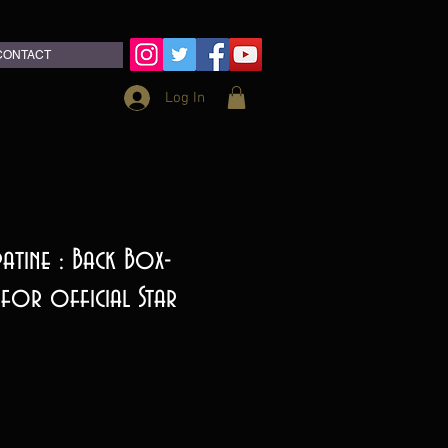
CONTACT
Log In
atine : Back Box-
 for official Star
ce