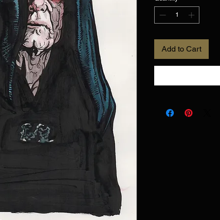
Add to Cart