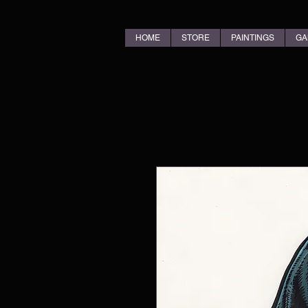
HOME
STORE
PAINTINGS
GA