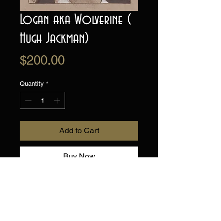
Logan aka Wolverine (
Hugh Jackman)
Price
$200.00
Quantity
*
Add to Cart
Buy Now
Original Drawing on
toned artists paper.
Hand drawn, one of a kind!