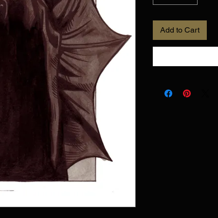
Add to Cart