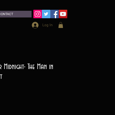
CONTACT
Log In
 Midnight- The Man in
t
ce