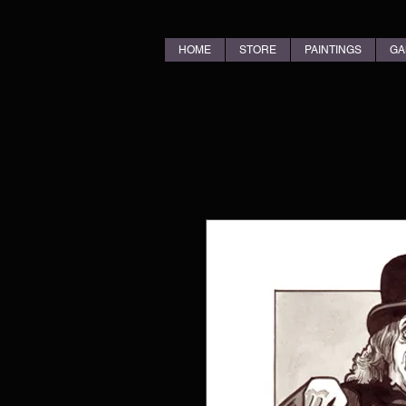
HOME
STORE
PAINTINGS
GA