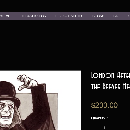
ME ART
ILLUSTRATION
LEGACY SERIES
BOOKS
BIO
London After
the Beaver Ha
Pri
$200.00
Quantity
*