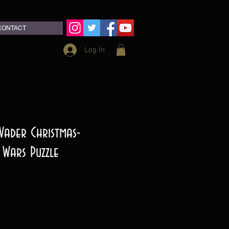
CONTACT
Log In
 Vader Christmas-
 Wars Puzzle
e