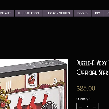
ME ART
ILLUSTRATION
LEGACY SERIES
BOOKS
BIO
Puzzle-A Very
Official Star
Pric
$25.00
Quantity
*