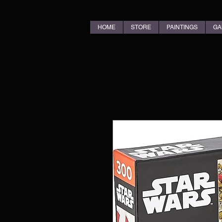
HOME
STORE
PAINTINGS
GA