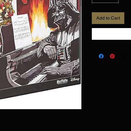
Add to Cart