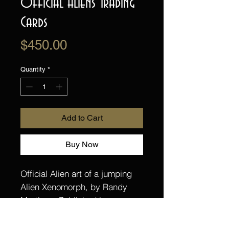
Official Aliens Trading
Cards
Price
$450.00
Quantity
*
Add to Cart
Buy Now
Official Alien art of a jumping
Alien Xenomorph, by Randy
Martinez. Published by
Upperdeck Trading Cards for
their Alien Vs trading card