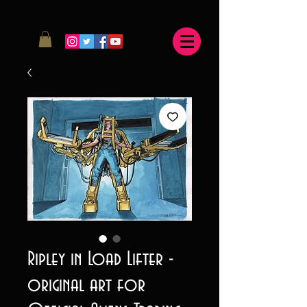
Ripley in Load Lifter -
original art for