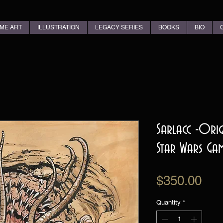
ME ART
ILLUSTRATION
LEGACY SERIES
BOOKS
BIO
Sarlacc -Ori
Star Wars Ga
Pri
$350.00
Quantity
*