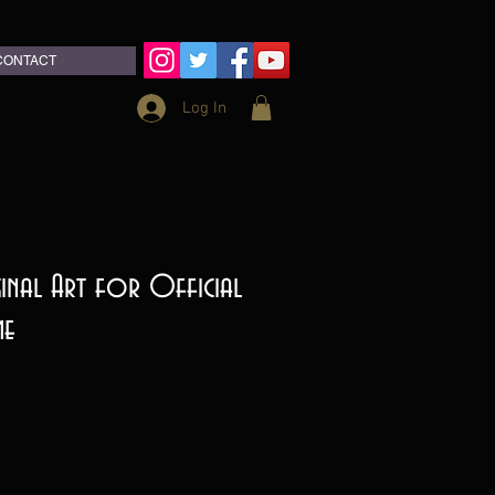
CONTACT
Log In
ginal Art for Official
me
ce