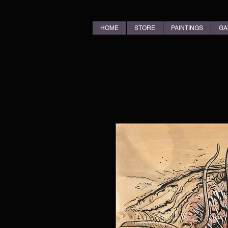
HOME
STORE
PAINTINGS
GA