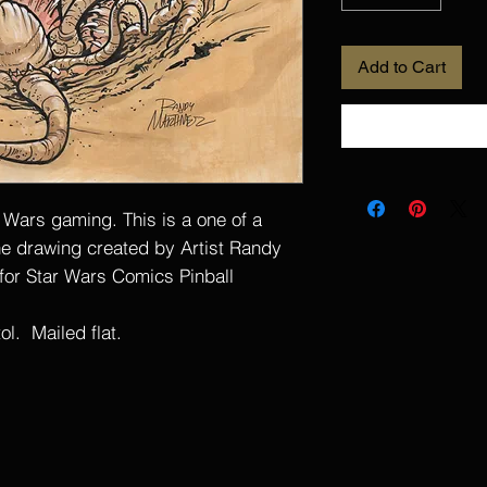
Add to Cart
r Wars gaming. This is a one of a
ine drawing created by Artist Randy
 for Star Wars Comics Pinball
l. Mailed flat.