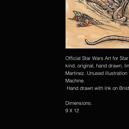
Official Star Wars Art for Sta
kind, original, hand drawn, l
Martinez. Unused illustration
Machine.
Hand drawn with Ink on Bristo
Dimensions:
9 X 12