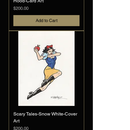
Hood-Card Art
Price
$200.00
Add to Cart
Scary Tales-Snow White-Cover
Art
Price
$200.00