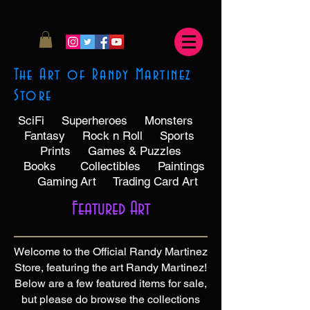
The Art of Randy Martinez
Store
SciFi
Superheroes
Monsters
Fantasy
Rock n Roll
Sports
Prints
Games & Puzzles
Books
Collectibles
Paintings
Gaming
Art
Trading Card Art
Featured Art
Welcome to the Official Randy Martinez
Store, featuring the art Randy Martinez!
Below are a few featured items for sale,
but please do browse the collections