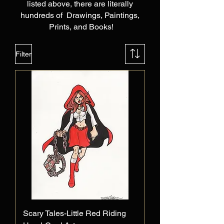
listed above, there are literally
hundreds of Drawings, Paintings,
Prints, and Books!
Filter
Scary Tales-Little Red Riding